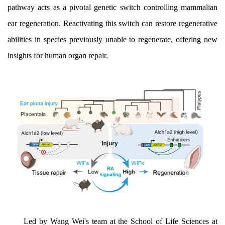
pathway acts as a pivotal genetic switch controlling mammalian
ear regeneration. Reactivating this switch can restore regenerative
abilities in species previously unable to regenerate, offering new
insights for human organ repair.
Led by Wang Wei's team at the School of Life Sciences at