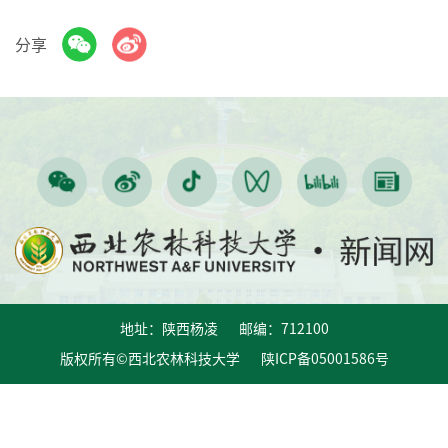
分享
地址：陕西杨凌 邮编：712100
版权所有©西北农林科技大学 陕ICP备05001586号