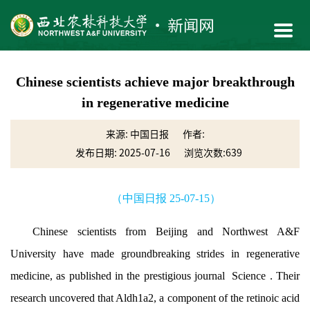
Chinese scientists achieve major breakthrough
in regenerative medicine
来源: 中国日报
作者:
发布日期: 2025-07-16
浏览次数:
639
（中国日报 25-07-15）
Chinese scientists from Beijing and Northwest A&F
University have made groundbreaking strides in regenerative
medicine, as published in the prestigious journal Science . Their
research uncovered that Aldh1a2, a component of the retinoic acid