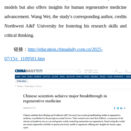
models but also offers insights for human regenerative medicine
advancement. Wang Wei, the study's corresponding author, credits
Northwest A&F University for fostering his research skills and
critical thinking.
链接：
http://education.chinadaily.com.cn/2025-
07/15/c_1109501.htm