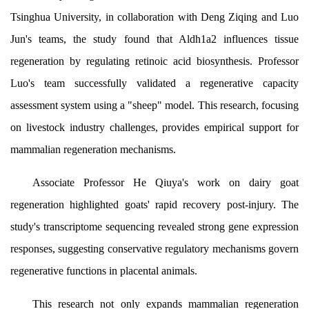
Tsinghua University, in collaboration with Deng Ziqing and Luo
Jun's teams, the study found that Aldh1a2 influences tissue
regeneration by regulating retinoic acid biosynthesis. Professor
Luo's team successfully validated a regenerative capacity
assessment system using a "sheep" model. This research, focusing
on livestock industry challenges, provides empirical support for
mammalian regeneration mechanisms.
Associate Professor He Qiuya's work on dairy goat
regeneration highlighted goats' rapid recovery post-injury. The
study's transcriptome sequencing revealed strong gene expression
responses, suggesting conservative regulatory mechanisms govern
regenerative functions in placental animals.
This research not only expands mammalian regeneration